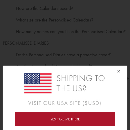
How are the Calendars bound?
What size are the Personalised Calendars?
How many names can you fit on the Personalised Calendars?
PERSONALISED DIARIES
Do the Personalised Diaries have a protective cover?
Are the Personalised Diaries spiral bound?
×
How many pages are in the Personalised Diaries (including the
covers)?
What is the inside layout options of the Diaries?
What sizes do the Personalised Diaries come in?
PERSONALISED JOURNALS
YES, TAKE ME THERE