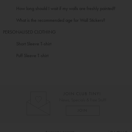
How long should I wait if my walls are freshly painted?
What is the recommended age for Wall Stickers?
PERSONALISED CLOTHING
Short Sleeve T-shirt
Puff Sleeve T-shirt