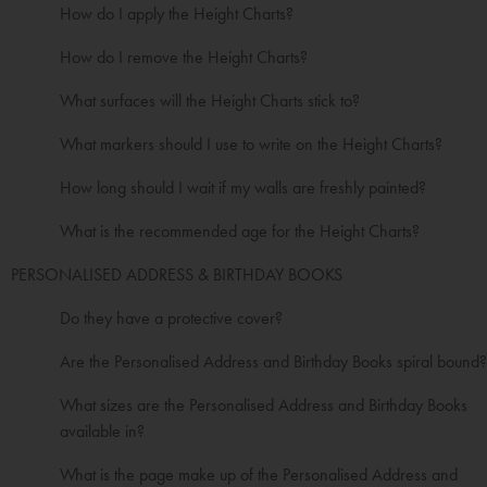
How do I apply the Height Charts?
How do I remove the Height Charts?
What surfaces will the Height Charts stick to?
What markers should I use to write on the Height Charts?
How long should I wait if my walls are freshly painted?
What is the recommended age for the Height Charts?
PERSONALISED ADDRESS & BIRTHDAY BOOKS
Do they have a protective cover?
Are the Personalised Address and Birthday Books spiral bound?
What sizes are the Personalised Address and Birthday Books
available in?
What is the page make up of the Personalised Address and