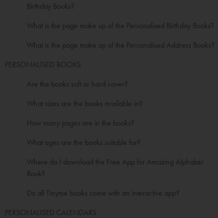
Birthday Books?
What is the page make up of the Personalised Birthday Books?
What is the page make up of the Personalised Address Books?
PERSONALISED BOOKS
Are the books soft or hard cover?
What sizes are the books available in?
How many pages are in the books?
What ages are the books suitable for?
Where do I download the Free App for Amazing Alphabet
Book?
Do all Tinyme books come with an interactive app?
PERSONALISED CALENDARS