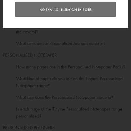
Do the Personalised Journals have a protective cover?
NO THANKS, I'LL STAY ON THIS SITE.
Are the Personalised Journals spiral bound?
How many pages are in the Personalised Journals (including
the covers)?
What sizes do the Personalised Journals come in?
PERSONALISED NOTEPAPER
How many pages are in the Personalised Notepaper Packs?
What kind of paper do you use on the Tinyme Personalised
Notepaper range?
What size does the Personalised Notepaper come in?
Is each page of the Tinyme Personalised Notepaper range
personalised?
PERSONALISED PLANNERS