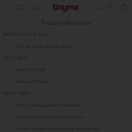
Skip
My
to
Content
Product Information
BACKPACKS AND BAGS
How do I keep my bag clean?
GIFT CARDS
Email Gift Cards
Printed Gift Cards
NAME LABELS
Sticky Label Application Instructions
Iron-on Label Application Instructions
Are the Iron-on Labels washing machine safe?