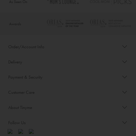
As Seen On
Awards
Order/Account Info
Delivery
Payment & Security
Customer Care
About Tinyme
Follow Us