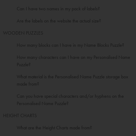
Can I have two names in my pack of labels?
Are the labels on the website the actual size?
WOODEN PUZZLES
How many blocks can I have in my Name Blocks Puzzle?
How many characters can I have on my Personalised Name
Puzzle?
What material is the Personalised Name Puzzle storage box
made from?
Can you have special characters and/or hyphens on the
Personalised Name Puzzle?
HEIGHT CHARTS
What are the Height Charts made from?