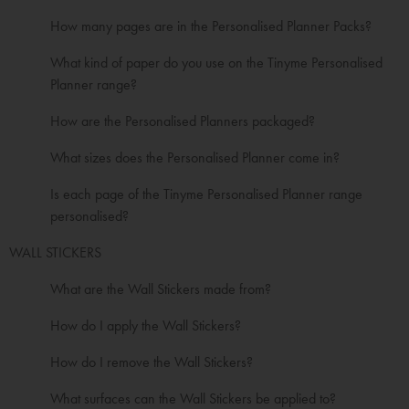
How many pages are in the Personalised Planner Packs?
What kind of paper do you use on the Tinyme Personalised
Planner range?
How are the Personalised Planners packaged?
What sizes does the Personalised Planner come in?
Is each page of the Tinyme Personalised Planner range
personalised?
WALL STICKERS
What are the Wall Stickers made from?
How do I apply the Wall Stickers?
How do I remove the Wall Stickers?
What surfaces can the Wall Stickers be applied to?