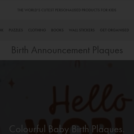
THE WORLD’S CUTEST PERSONALISED PRODUCTS FOR KIDS
NK
PUZZLES
CLOTHING
BOOKS
WALL STICKERS
GET ORGANISED
Birth Announcement Plaques
Colourful Baby Birth Plaques.