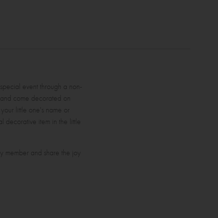
 special event through a non-
d and come decorated on
 your little one's name or
 decorative item in the little
ily member and share the joy