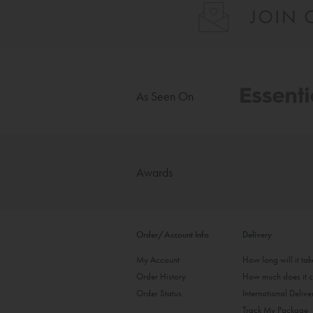
As Seen On
Awards
Order/Account Info
Delivery
My Account
How long will it ta
Order History
How much does it c
Order Status
International Delive