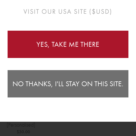
YES, TAKE ME THERE
NO THANKS, I'LL STAY ON THIS SITE.
th Announcement Plaque
[Personalised]
$30.00