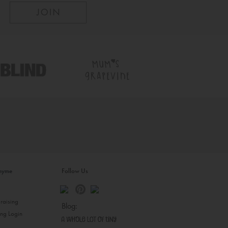
inyme
Follow Us
s
raising
Blog:
ing Login