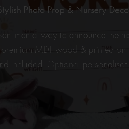
Stylish Photo Prop & Nursery Deco
entimental way to announce the ne
 premium MDF wood & printed on b
nd included. Optional personalisat