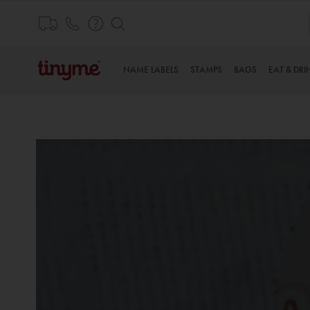
Skip
to
Content
NAME LABELS
STAMPS
BAGS
EAT & DRI