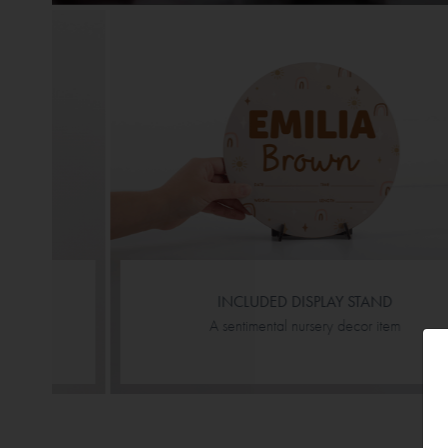
INCLUDED DISPLAY STAND
A sentimental nursery decor item