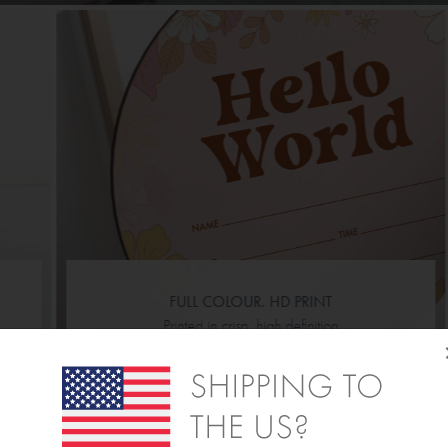
FULL COLOUR. HD PRINT
Printed in crisp, high definition