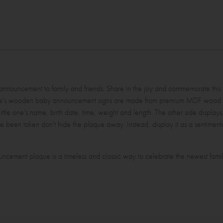
l announcement to family and friends. Share in the joy and commemorate this
inyme's wooden baby announcement signs are made from premium MDF woo
 little one's name, birth date, time, weight and length. The other side displays
ve been taken don't hide the plaque away. Instead, display it as a sentimental
ncement plaque is a timeless and classic way to celebrate the newest fam