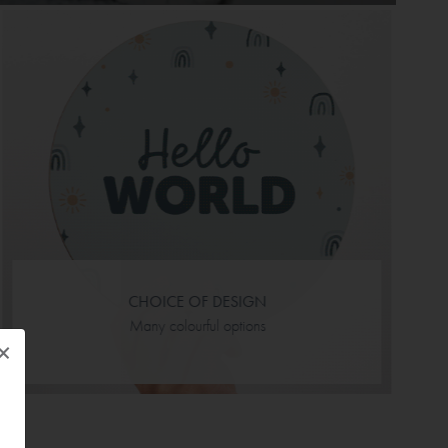
CHOICE OF DESIGN
Many colourful options
×