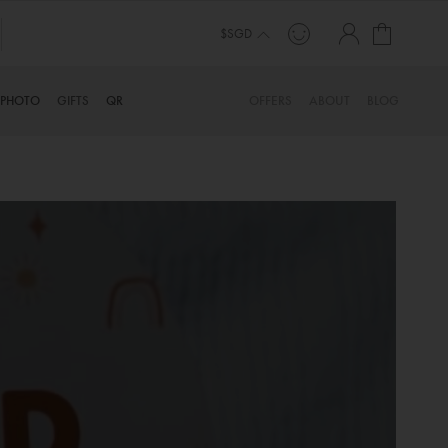
My Cart
$SGD
PHOTO
GIFTS
QR
OFFERS
ABOUT
BLOG