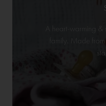
A heart-warming & s
family. Made from
sta