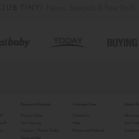
Payment & Security
Customer Care
About T
ke?
Privacy Policy
Contact Us
About U
ost?
Your Security
Help
Join Fund
ry
Coupon / Promo Codes
Returns and Refunds
Fundrais