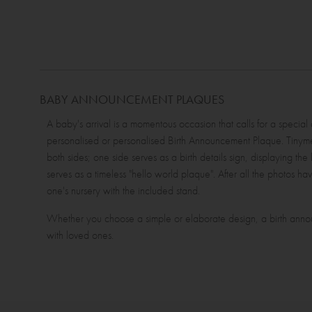
BABY ANNOUNCEMENT PLAQUES
A baby's arrival is a momentous occasion that calls for a specia
personalised or personalised Birth Announcement Plaque. T
both sides; one side serves as a birth details sign, displaying the
serves as a timeless "hello world plaque". After all the photos ha
one's nursery with the included stand.
Whether you choose a simple or elaborate design, a birth annou
with loved ones.