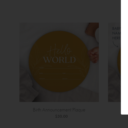
Birth Announcement Plaque
Bir
$30.00