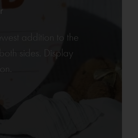
r
west addition to the
oth sides. Display
ion.