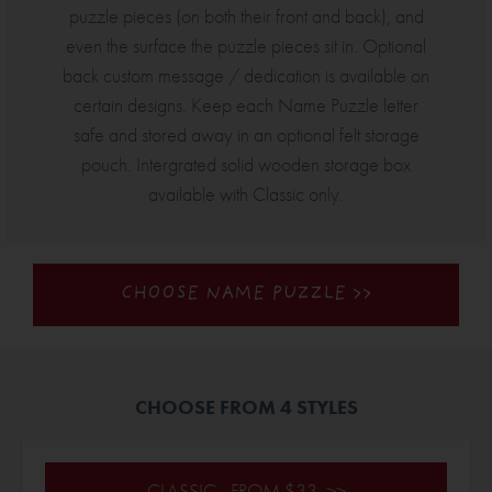
puzzle pieces (on both their front and back), and
even the surface the puzzle pieces sit in. Optional
back custom message / dedication is available on
certain designs. Keep each Name Puzzle letter
safe and stored away in an optional felt storage
pouch. Intergrated solid wooden storage box
available with Classic only.
CHOOSE NAME PUZZLE >>
CHOOSE FROM 4 STYLES
CLASSIC - FROM $33 >>