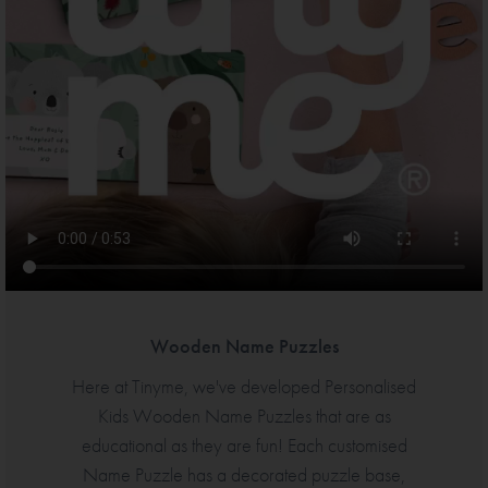
Wooden Name Puzzles
Here at Tinyme, we've developed Personalised
Kids Wooden Name Puzzles that are as
educational as they are fun! Each customised
Name Puzzle has a decorated puzzle base,