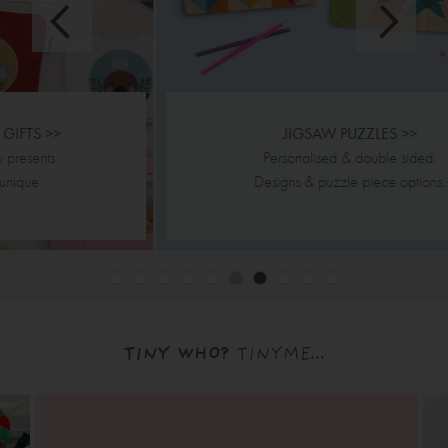
JIGSAW PUZZLES >>
Personalised & double sided.
Designs & puzzle piece options.
TINY WHO?
TINYME...