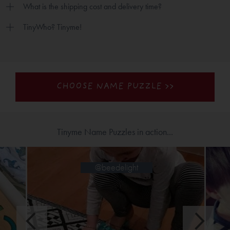
What is the shipping cost and delivery time?
TinyWho? Tinyme!
CHOOSE NAME PUZZLE >>
Tinyme Name Puzzles in action...
@jinglejanglejo