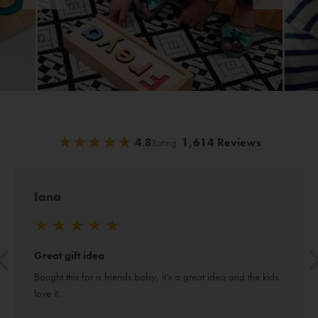
★
★
★
★
★
★
★
★
★
★
4.8
1,614 Reviews
Rating
Iana
★
★
★
★
★
Great gift idea
Bought this for a friends baby, it’s a great idea and the kids 
love it.