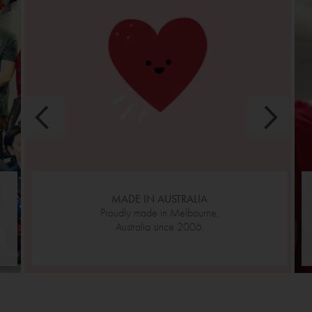
MADE IN AUSTRALIA
Proudly made in Melbourne,
Australia since 2006.