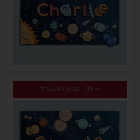
PREMIUM JUMBO - $88 >>