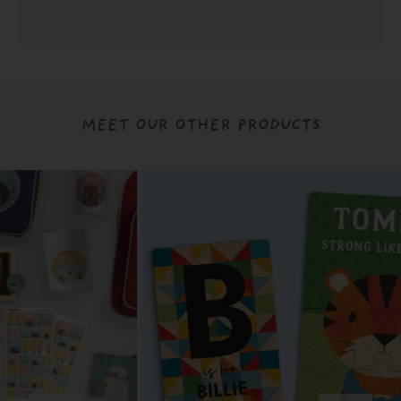
MEET OUR OTHER PRODUCTS