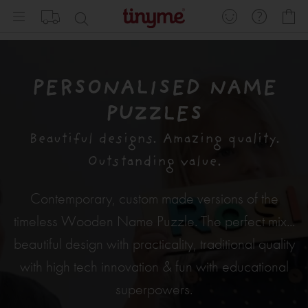
Skip
My
to
Content
PERSONALISED NAME
PUZZLES
Beautiful designs. Amazing quality.
Outstanding value.
Contemporary, custom made versions of the
timeless Wooden Name Puzzle. The perfect mix...
beautiful design with practicality, traditional quality
with high tech innovation & fun with educational
superpowers.