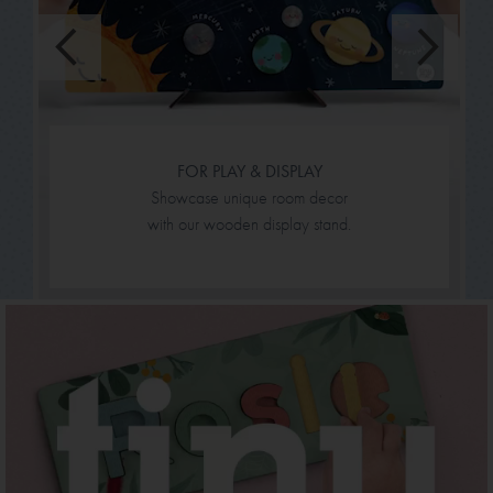
FOR PLAY & DISPLAY
Showcase unique room decor
with our wooden display stand.