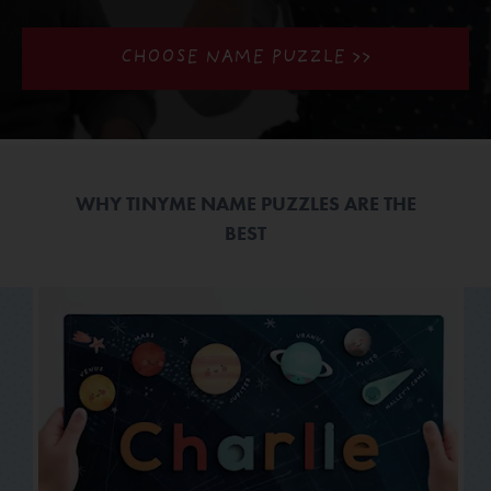
CHOOSE NAME PUZZLE >>
WHY TINYME NAME PUZZLES ARE THE
BEST