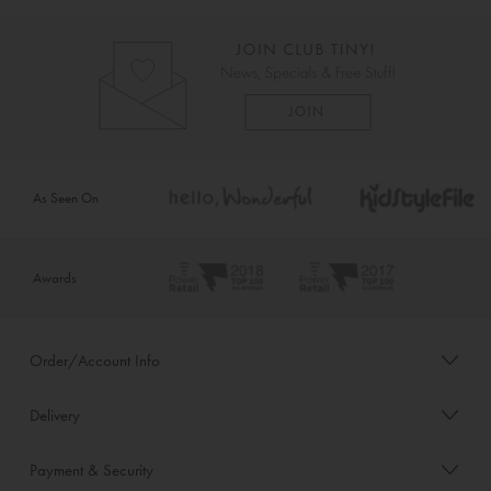
As Seen On
Awards
Order/Account Info
Delivery
Payment & Security