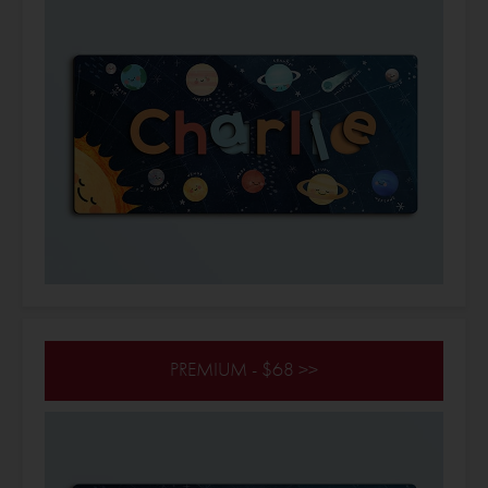
PREMIUM - $68 >>