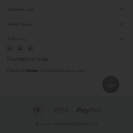
Customer Care
About Tinyme
Follow Us
Blog:
Check out
Opiqo
. It’s Tinyme for grown ups!
TOP
© Jairus Pty Ltd ABN58479588978 2026