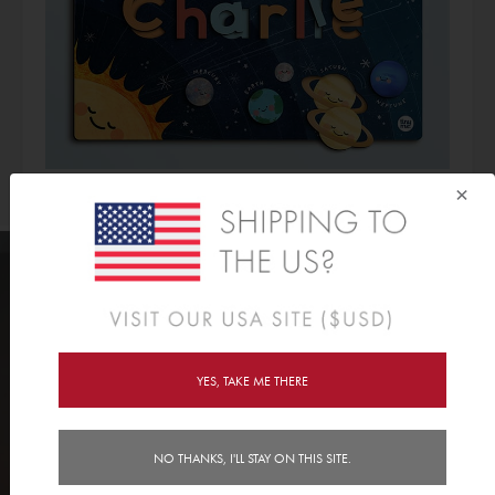
×
CHECK OUT OUR ENTIRE PUZZLE
YES, TAKE ME THERE
RANGE >>
NO THANKS, I'LL STAY ON THIS SITE.