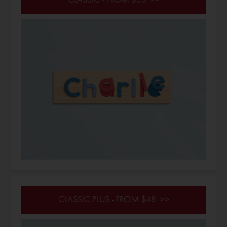
CLASSIC PLUS - FROM $48 >>