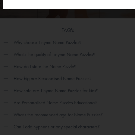
FAQ's
Why choose Tinyme Name Puzzles?
What's the quality of Tinyme Name Puzzles?
How do I store the Name Puzzle?
How big are Personalised Name Puzzles?
How safe are Tinyme Name Puzzles for kids?
Are Personalised Name Puzzles Educational?
What's the recomended age for Name Puzzles?
Can I add hyphens or any special characters?