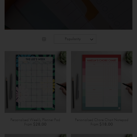
Personalised Weekly Planner Pad
Personalised Chore Chart Notepad
From
$28.00
From
$18.00