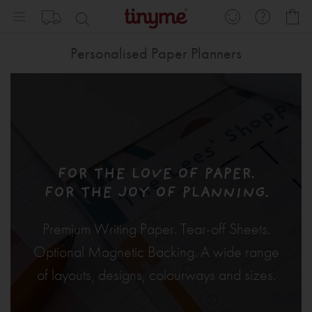
Skip
My
to
Content
Personalised Paper Planners
FOR THE LOVE OF PAPER.
FOR THE JOY OF PLANNING.
Premium Writing Paper. Tear-off Sheets.
Optional Magnetic Backing. A wide range
of layouts, designs, colourways and sizes.