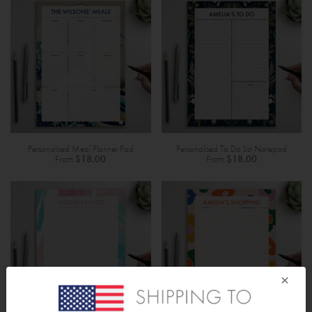
Personalised Meal Planner Pad
Personalised To Do List Notepad
From
$18.00
From
$18.00
×