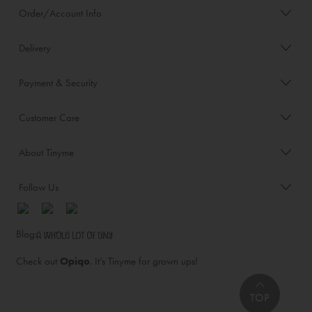
Order/Account Info
Delivery
Payment & Security
Customer Care
About Tinyme
Follow Us
Blog:
Check out
Opiqo
. It’s Tinyme for grown ups!
TOP