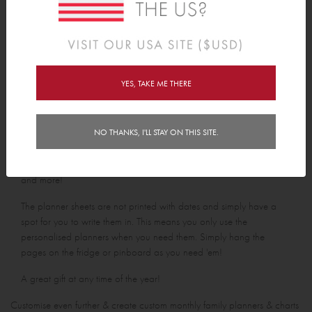
Personalised Notepad
Personalised Shopping List Pad
From
$18.00
From
$18.00
YES, TAKE ME THERE
Tinyme personalised paper planners are the most stylish way to
NO THANKS, I'LL STAY ON THIS SITE.
keep track of who is doing what and when this week, this month,
this year! Choose from weekly planners, meal planners, to do list,
and more!
The planner sheets are not printed with dates and simply have a
spot for you to write them in. This means you only use the
personalised planners when you need them. Simply hang the
pages on the fridge or pinboard as you need 'em!
A great gift at any time of the year!
Customise even further & create custom monthly family planners & charts