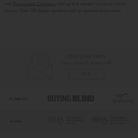
with
Personalised Calendars.
Add up to 6 names + photos in column
layouts. Over 100 design variations with an optional photo cover.
As Seen On
Awards