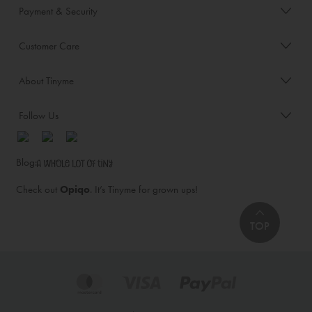
Payment & Security
Customer Care
About Tinyme
Follow Us
Blog:
Check out
Opiqo
. It’s Tinyme for grown ups!
TOP