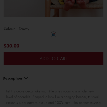
Colour
Tommy
$30.00
ADD TO CART
Description
Let this quote decal take your little one's room to a whole new
level of adorable! Shaped to look like a hanging banner, this wall
sticker is super easy to put up and 100% cute... the perfect finishing