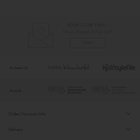
As Seen On
Awards
Order/Account Info
Delivery