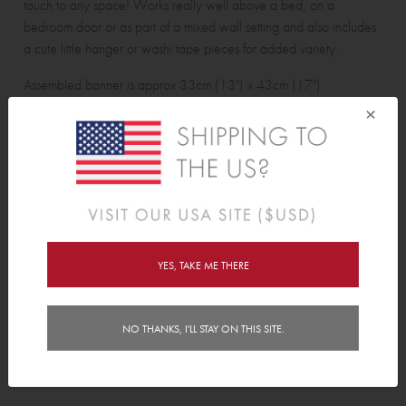
touch to any space! Works really well above a bed, on a
bedroom door or as part of a mixed wall setting and also includes
a cute little hanger or washi tape pieces for added variety.
Assembled banner is approx 33cm (13") x 43cm (17").
×
Adventure Quote Banner pack contains:
1 Banner, 1 hanger and 4 washi tape pieces.
Features
YES, TAKE ME THERE
Delivery
Instructions
NO THANKS, I'LL STAY ON THIS SITE.