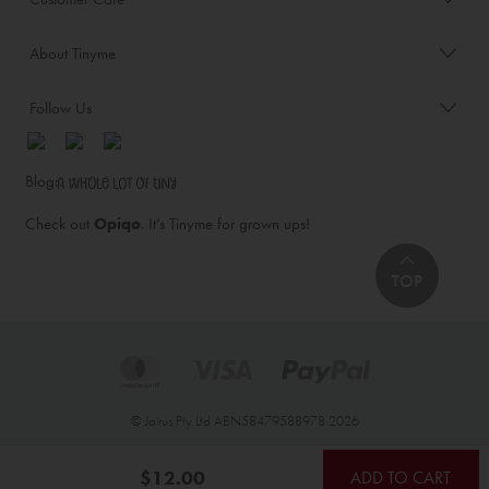
About Tinyme
Follow Us
Blog:
Check out
Opiqo
. It’s Tinyme for grown ups!
TOP
© Jairus Pty Ltd ABN58479588978 2026
$12.00
ADD TO CART