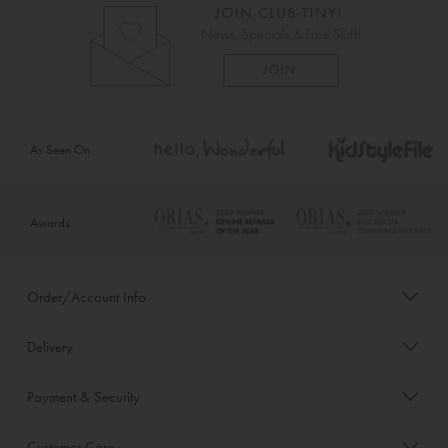
As Seen On
Awards
Order/Account Info
Delivery
Payment & Security
Customer Care