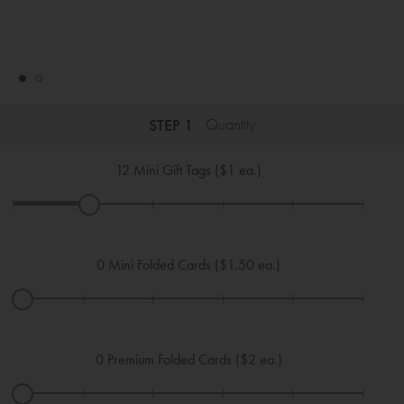
STEP 1
Quantity
12
Mini Gift Tags ($1 ea.)
|
|
|
|
|
|
0
Mini Folded Cards ($1.50 ea.)
|
|
|
|
|
|
0
Premium Folded Cards ($2 ea.)
|
|
|
|
|
|