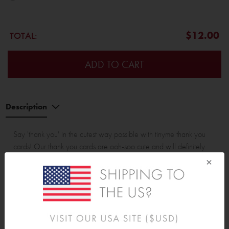
$12.00
TOTAL:
ADD TO CART
Description
Say 'thank you' in the cutest way possible with tinyme thank you
cards! Our thank you cards are ooh-soo cute and will definitely
make your loved ones smile.
×
All our thank you cards are printed on premium card stock and
have a silky smooth finish. They come in a range of flat (non
folded) and folded cards.
Each pack contains 12 x thank you cards