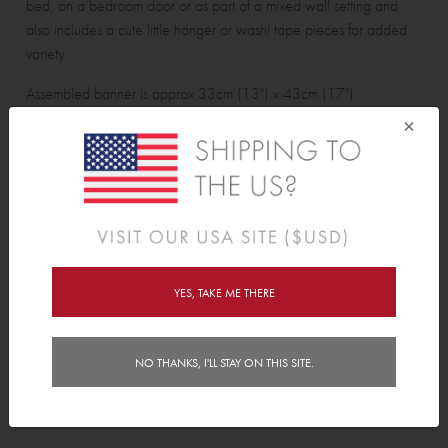
bed, on a bedroom door or as part of a mixed wall setting and
also includes a cute little hanger or washi tape pieces for added
variety.
Assembled banner is approx 33cm (13") x 43cm (17").
×
Wall sticker pack contains:
1 Banner and 1 hanger and 4 washi tape pieces.
Features
YES, TAKE ME THERE
Delivery
Instructions
NO THANKS, I'LL STAY ON THIS SITE.