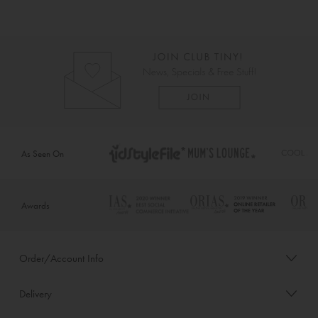
As Seen On
Awards
Order/Account Info
Delivery