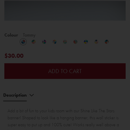
Colour
Tommy
$30.00
ADD TO CART
Description
Add a bit of fun to your kids room with our Shine Like The Stars
banner! Shaped to look like a hanging banner, this wall sticker is
super easy to put up and 100% cute! Works really well above a