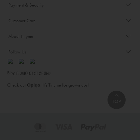
Payment & Security
Customer Care
About Tinyme
Follow Us
Blog:
Check out
Opiqo
. It’s Tinyme for grown ups!
TOP