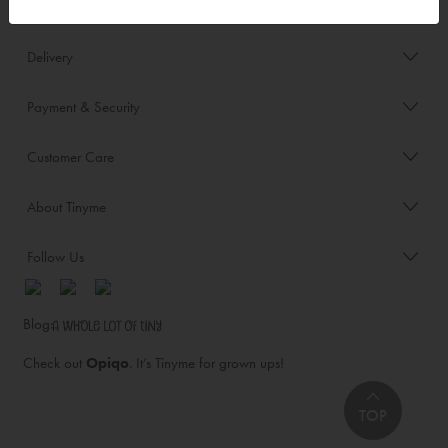
Order/Account Info
Delivery
Payment & Security
Customer Care
About Tinyme
Follow Us
Blog:
Check out
Opiqo
. It’s Tinyme for grown ups!
TOP