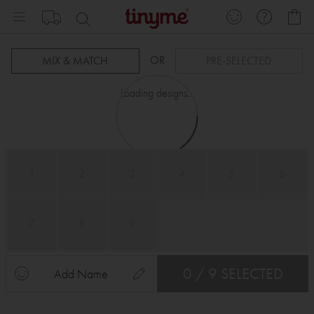
Skip
My
to
Content
OR
MIX & MATCH
PRE-SELECTED
Loading designs...
1
2
3
4
5
6
7
8
9
0 / 9 SELECTED
Add Name