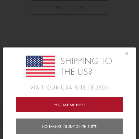
GO TO TOP
.
×
As Seen On
YES, TAKE ME THERE
Awards
NO THANKS, I'LL STAY ON THIS SITE.