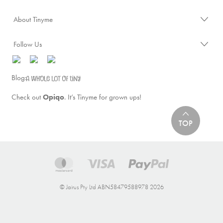
About Tinyme
Follow Us
Blog:
Check out
Opiqo
. It’s Tinyme for grown ups!
TOP
© Jairus Pty Ltd ABN58479588978 2026