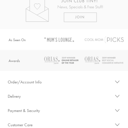
As Seen On
Awards
Order/Account Info
Delivery
Payment & Security
Customer Care