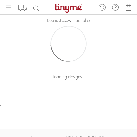
Skip
My
to
Content
Round Jigsaw - Set of 6
Loading designs...
.