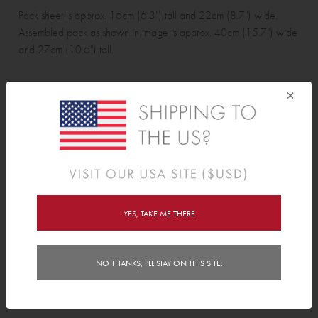
Pack sheet is approx. 16cm (6.3") tall and 22cm (8.7") wide.
Assembled pack as shown in image is approx. 40cm (15.7") wide
and 27cm (10.6") tall.
×
Wall Sticker pack contains:
5 cars, 8 road pieces, 4 buildings and 4 trees.
Features
YES, TAKE ME THERE
Delivery
Instructions
NO THANKS, I'LL STAY ON THIS SITE.