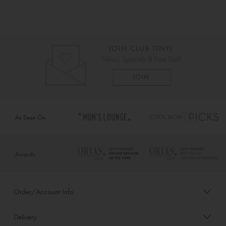
As Seen On
Awards
Order/Account Info
Delivery