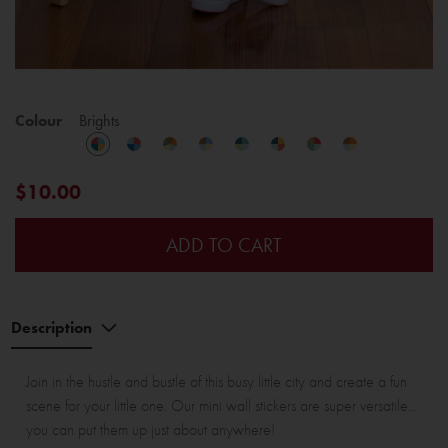
Colour
Brights
$10.00
ADD TO CART
Description
Join in the hustle and bustle of this busy little city and create a fun
scene for your little one. Our mini wall stickers are super versatile...
you can put them up just about anywhere!