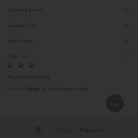
Payment & Security
Customer Care
About Tinyme
Follow Us
Blog:
Check out
Opiqo
. It’s Tinyme for grown ups!
TOP