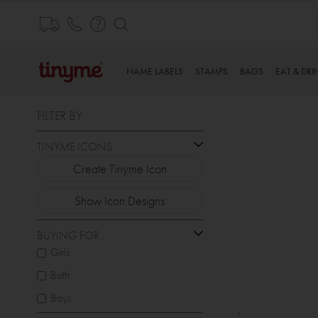
Skip
to
Content
NAME LABELS
STAMPS
BAGS
EAT & DRI
FILTER BY
TINYME ICONS
Create Tinyme Icon
Show Icon Designs
BUYING FOR...
Girls
Both
Boys
.