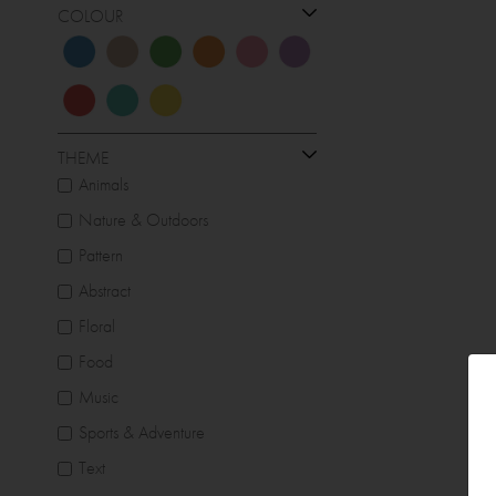
COLOUR
THEME
Animals
Nature & Outdoors
Pattern
Abstract
Floral
Food
Music
Sports & Adventure
Text