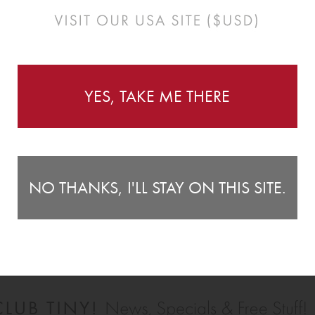
YES, TAKE ME THERE
NO THANKS, I'LL STAY ON THIS SITE.