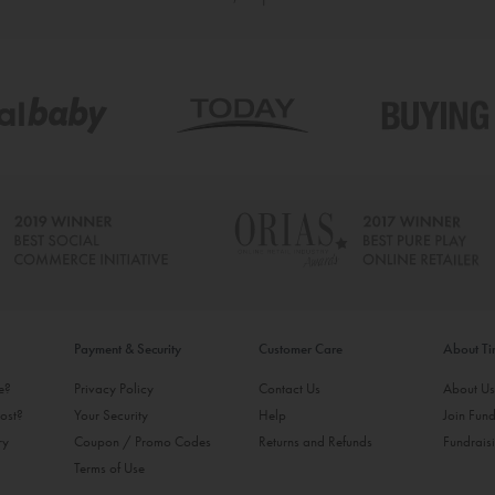
Payment & Security
Customer Care
About T
ke?
Privacy Policy
Contact Us
About U
ost?
Your Security
Help
Join Fund
ry
Coupon / Promo Codes
Returns and Refunds
Fundrais
Terms of Use