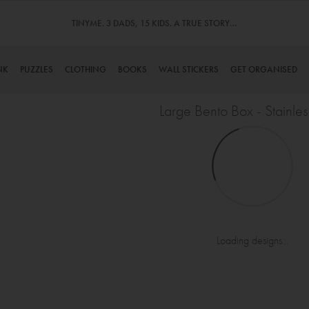
TINYME. 3 DADS, 15 KIDS. A TRUE STORY…
NK
PUZZLES
CLOTHING
BOOKS
WALL STICKERS
GET ORGANISED
Large Bento Box - Stainles
Loading designs...