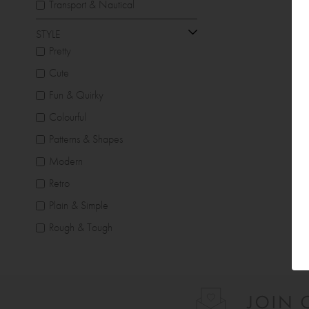
Transport & Nautical
STYLE
Pretty
Cute
Fun & Quirky
Colourful
Patterns & Shapes
Modern
Retro
Plain & Simple
Rough & Tough