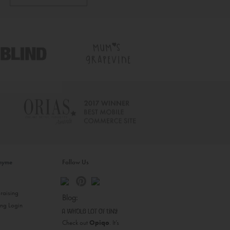
inyme
Follow Us
s
raising
Blog:
ing Login
Check out
Opiqo
. It’s