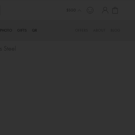
My Cart
$SGD
PHOTO
GIFTS
QR
OFFERS
ABOUT
BLOG
s Steel