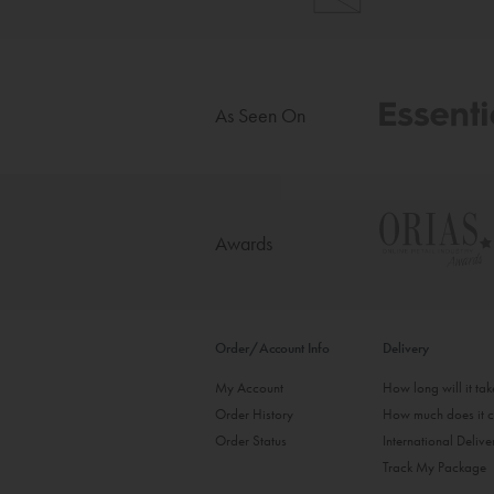
As Seen On
Awards
Order/Account Info
Delivery
My Account
How long will it ta
Order History
How much does it c
Order Status
International Delive
Track My Package