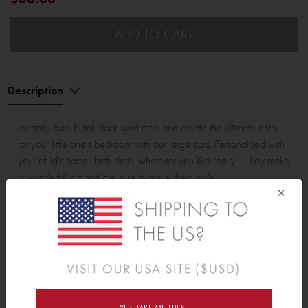
ADD TO CART
Description
Instantly cure blank door syndrome and create the ultimate entry
for your little one's bedroom with our large cars. Personalised with
your child's name, birth date, whatever you like really... They make
a wonderful gift and are sure to make them smile.
×
Assembled car with wheels is approx 32cm (12.6") wide and
13cm (5.1") tall.
Wall Sticker pack contains:
3 cars and 6 wheels
Wall Sticker pack contains:
YES, TAKE ME THERE