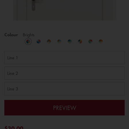
Colour
Brights
PREVIEW
$30.00