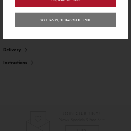
3 cars and 6 wheels
NO THANKS, I'LL STAY ON THIS SITE.
Features
Delivery
Instructions