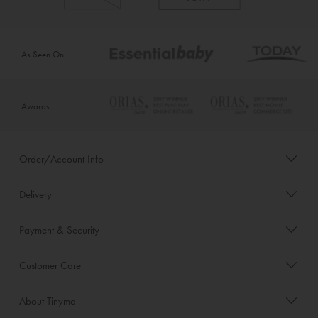
As Seen On
Awards
Order/Account Info
Delivery
Payment & Security
Customer Care
About Tinyme