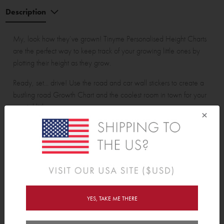
Description
My, look how they’ve grown! Tinyme Personalised Height Charts
are the perfect way to keep track of your growing little ones by
plotting their height as they grow.
Ready, set... drive! Use the road and car wall stickers to create a
bustling road Growth Chart and the coolest room in town for your
special little someone.
×
Assembled Height Chart is approx. 60cm (23.6”) wide and
175cm (68.8”) tall. Measures up to 150cm (59").
Pack contains:
16 measurement road pieces, 1 name banner, 3 houses, 7 trees
and 6 cars.
YES, TAKE ME THERE