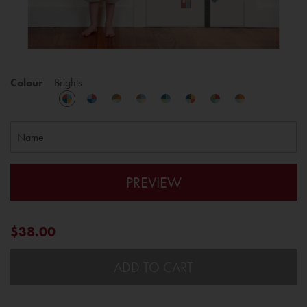
Colour
Brights
PREVIEW
$38.00
ADD TO CART