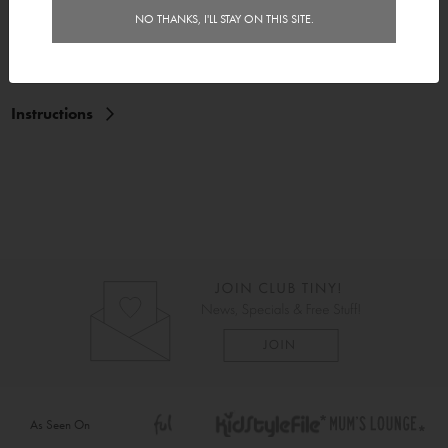
NO THANKS, I'LL STAY ON THIS SITE.
Features
Delivery
Instructions
As Seen On