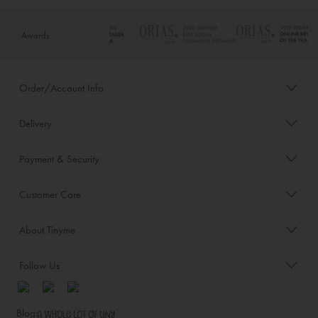
Awards
Order/Account Info
Delivery
Payment & Security
Customer Care
About Tinyme
Follow Us
Blog: