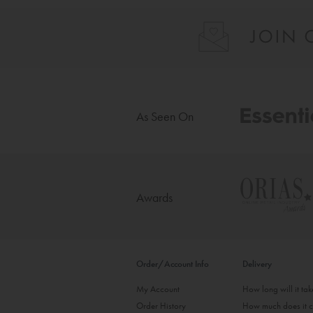
As Seen On
Awards
Order/Account Info
Delivery
My Account
How long will it ta
Order History
How much does it c