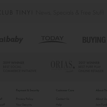
Payment & Security
Customer Care
About T
ke?
Privacy Policy
Contact Us
About U
ost?
Your Security
Help
Join Fund