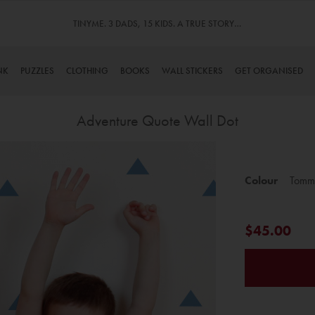
TINYME. 3 DADS, 15 KIDS. A TRUE STORY…
NK
PUZZLES
CLOTHING
BOOKS
WALL STICKERS
GET ORGANISED
Adventure Quote Wall Dot
Skip
to
Colour
Tomm
the
beginning
of
$45.00
the
images
gallery