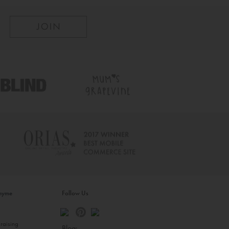
inyme
Follow Us
s
raising
Blog: