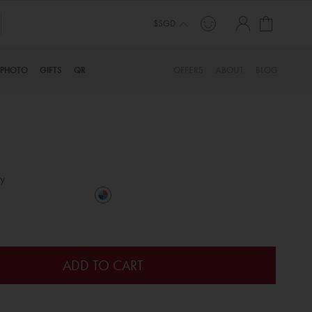
My Cart
$SGD
PHOTO
GIFTS
QR
OFFERS
ABOUT
BLOG
y
ADD TO CART